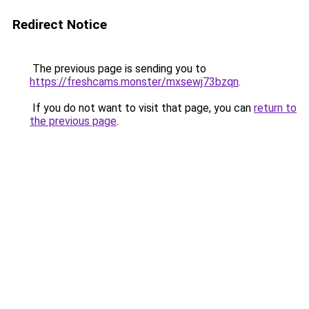
Redirect Notice
The previous page is sending you to
https://freshcams.monster/mxsewj73bzqn
.
If you do not want to visit that page, you can
return to
the previous page
.