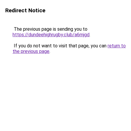
Redirect Notice
The previous page is sending you to
https://dundeehighrugby.club/a6mjgd
.
If you do not want to visit that page, you can
return to
the previous page
.