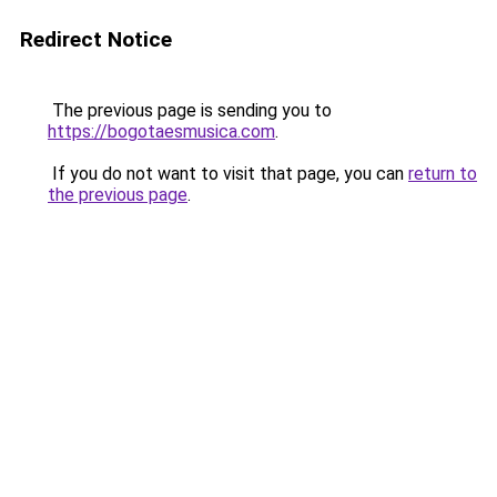
Redirect Notice
The previous page is sending you to
https://bogotaesmusica.com
.
If you do not want to visit that page, you can
return to
the previous page
.