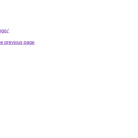
ngo/
.
he previous page
.