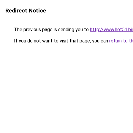
Redirect Notice
The previous page is sending you to
http://www.hot51.bi
If you do not want to visit that page, you can
return to t