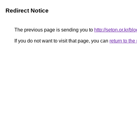
Redirect Notice
The previous page is sending you to
http://seton.or.kr/b
If you do not want to visit that page, you can
return to th