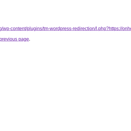
log/wp-content/plugins/tm-wordpress-redirection/l.php?https://onh
e previous page
.