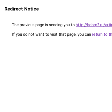
Redirect Notice
The previous page is sending you to
http://hdorg2.ru/ar
If you do not want to visit that page, you can
return to t