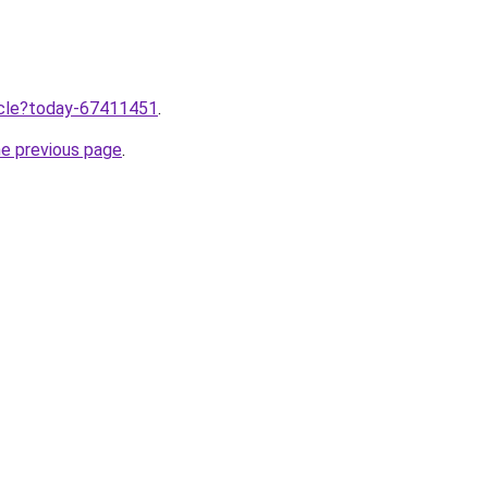
ticle?today-67411451
.
he previous page
.