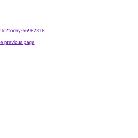
ticle?today-66982318
.
he previous page
.