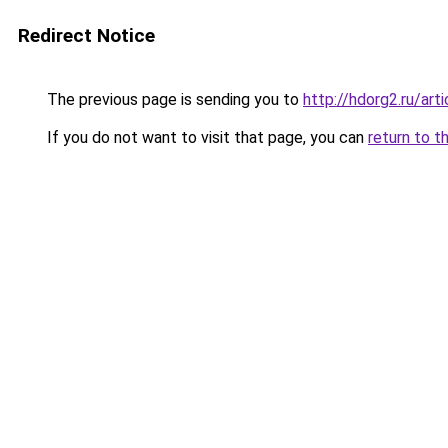
Redirect Notice
The previous page is sending you to
http://hdorg2.ru/ar
If you do not want to visit that page, you can
return to t