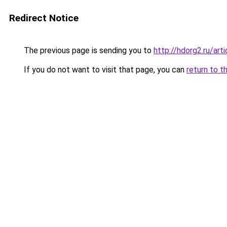
Redirect Notice
The previous page is sending you to
http://hdorg2.ru/ar
If you do not want to visit that page, you can
return to t