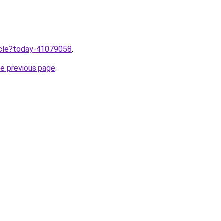
ticle?today-41079058
.
he previous page
.