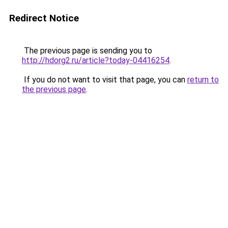
Redirect Notice
The previous page is sending you to
http://hdorg2.ru/article?today-04416254
.
If you do not want to visit that page, you can
return to
the previous page
.