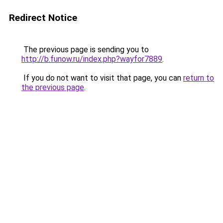
Redirect Notice
The previous page is sending you to
http://b.funow.ru/index.php?wayfor7889
.
If you do not want to visit that page, you can
return to
the previous page
.