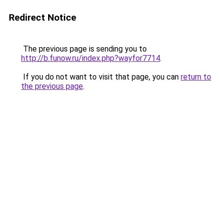
Redirect Notice
The previous page is sending you to
http://b.funow.ru/index.php?wayfor7714
.
If you do not want to visit that page, you can
return to
the previous page
.