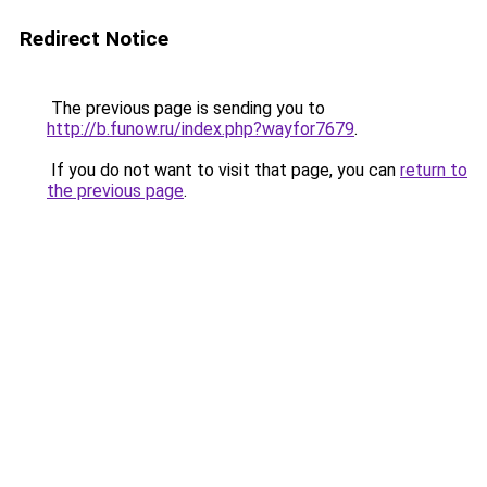
Redirect Notice
The previous page is sending you to
http://b.funow.ru/index.php?wayfor7679
.
If you do not want to visit that page, you can
return to
the previous page
.