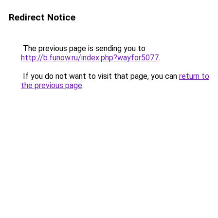
Redirect Notice
The previous page is sending you to
http://b.funow.ru/index.php?wayfor5077
.
If you do not want to visit that page, you can
return to
the previous page
.