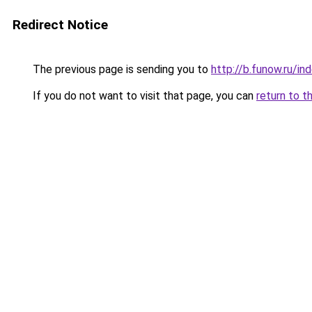
Redirect Notice
The previous page is sending you to
http://b.funow.ru/i
If you do not want to visit that page, you can
return to t