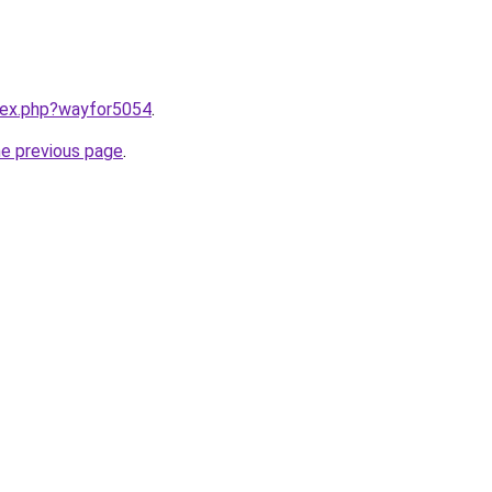
ndex.php?wayfor5054
.
he previous page
.