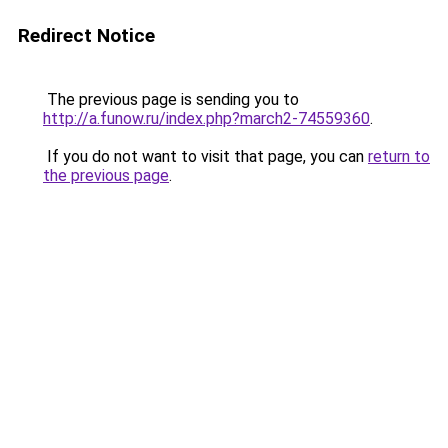
Redirect Notice
The previous page is sending you to
http://a.funow.ru/index.php?march2-74559360
.
If you do not want to visit that page, you can
return to
the previous page
.