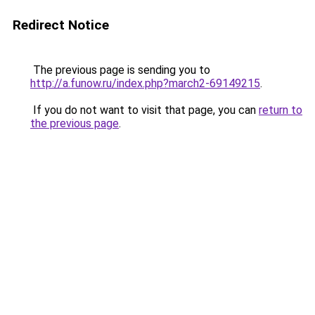
Redirect Notice
The previous page is sending you to
http://a.funow.ru/index.php?march2-69149215
.
If you do not want to visit that page, you can
return to
the previous page
.