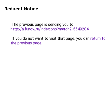
Redirect Notice
The previous page is sending you to
http://a.funow.ru/index.php?march2-55492841
.
If you do not want to visit that page, you can
return to
the previous page
.