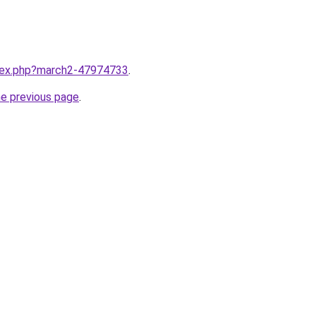
ndex.php?march2-47974733
.
he previous page
.