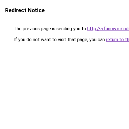
Redirect Notice
The previous page is sending you to
http://a.funow.ru/i
If you do not want to visit that page, you can
return to t