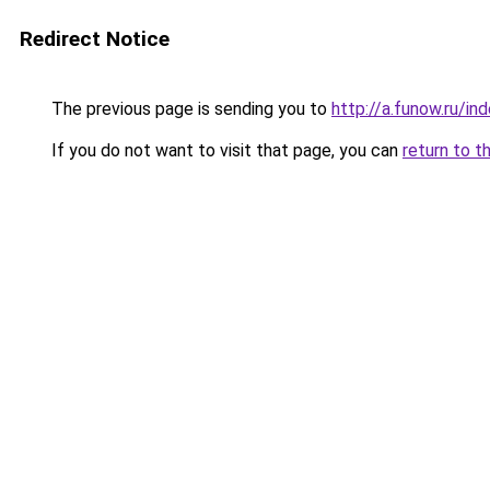
Redirect Notice
The previous page is sending you to
http://a.funow.ru/i
If you do not want to visit that page, you can
return to t