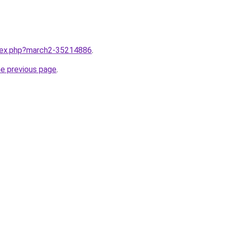
ndex.php?march2-35214886
.
he previous page
.