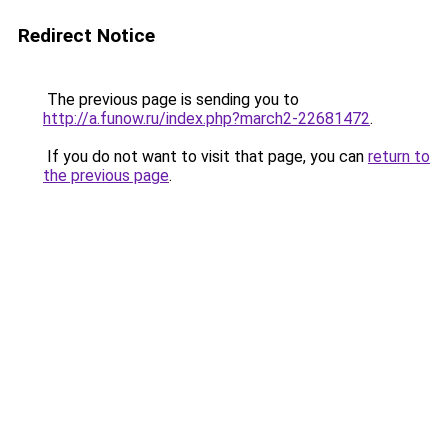
Redirect Notice
The previous page is sending you to
http://a.funow.ru/index.php?march2-22681472
.
If you do not want to visit that page, you can
return to
the previous page
.