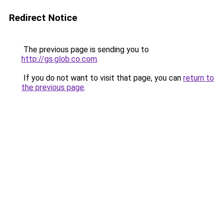
Redirect Notice
The previous page is sending you to
http://gs.glob.co.com
.
If you do not want to visit that page, you can
return to
the previous page
.