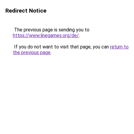
Redirect Notice
The previous page is sending you to
https://www.linegames.org/de/
.
If you do not want to visit that page, you can
return to
the previous page
.