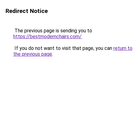
Redirect Notice
The previous page is sending you to
https://bestmodernchairs.com/
.
If you do not want to visit that page, you can
return to
the previous page
.