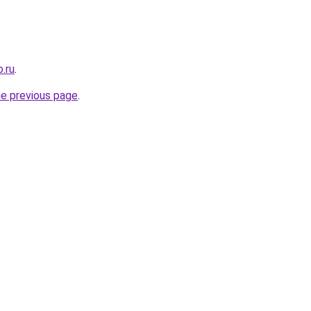
.ru
.
he previous page
.