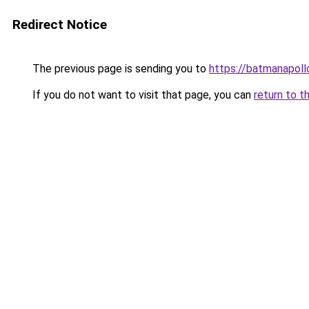
Redirect Notice
The previous page is sending you to
https://batmanapollo
If you do not want to visit that page, you can
return to t