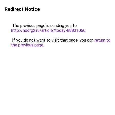
Redirect Notice
The previous page is sending you to
http://hdorg2.ru/article?today-88831066
.
If you do not want to visit that page, you can
return to
the previous page
.