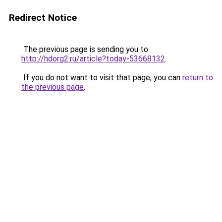
Redirect Notice
The previous page is sending you to
http://hdorg2.ru/article?today-53668132
.
If you do not want to visit that page, you can
return to
the previous page
.