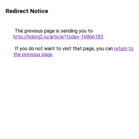
Redirect Notice
The previous page is sending you to
http://hdorg2.ru/article?today-16866183
.
If you do not want to visit that page, you can
return to
the previous page
.