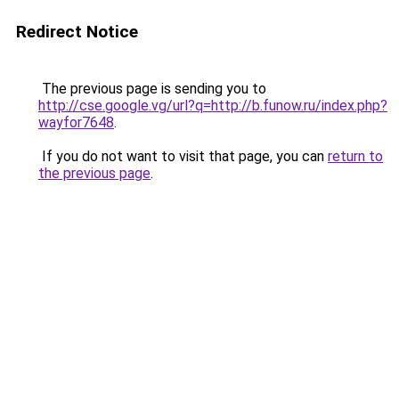
Redirect Notice
The previous page is sending you to
http://cse.google.vg/url?q=http://b.funow.ru/index.php?
wayfor7648
.
If you do not want to visit that page, you can
return to
the previous page
.