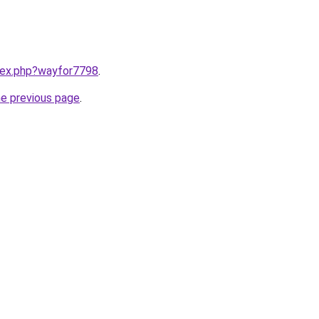
ndex.php?wayfor7798
.
he previous page
.