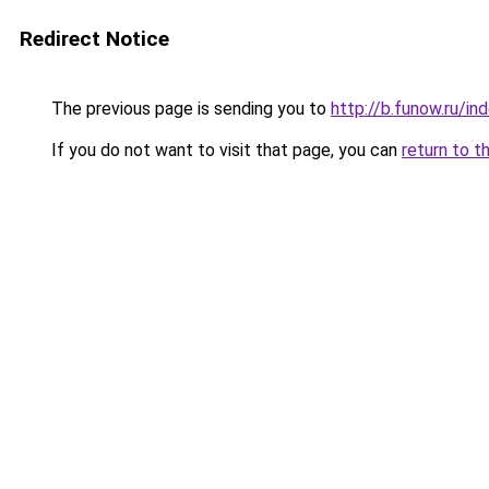
Redirect Notice
The previous page is sending you to
http://b.funow.ru/i
If you do not want to visit that page, you can
return to t