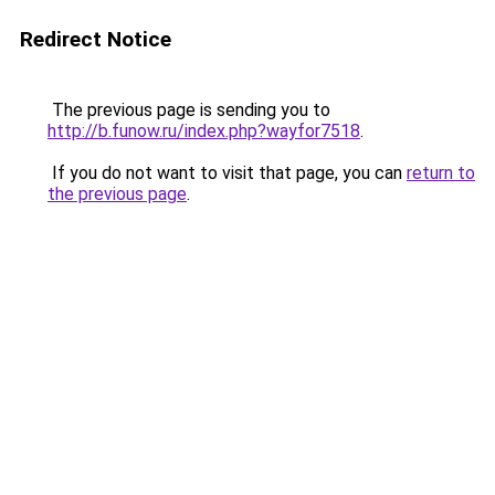
Redirect Notice
The previous page is sending you to
http://b.funow.ru/index.php?wayfor7518
.
If you do not want to visit that page, you can
return to
the previous page
.