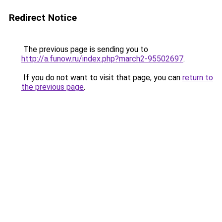
Redirect Notice
The previous page is sending you to
http://a.funow.ru/index.php?march2-95502697
.
If you do not want to visit that page, you can
return to
the previous page
.