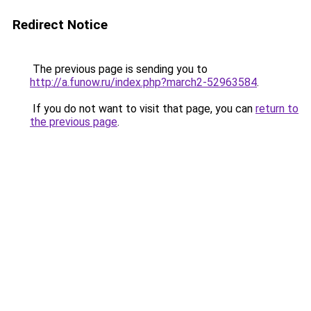
Redirect Notice
The previous page is sending you to
http://a.funow.ru/index.php?march2-52963584
.
If you do not want to visit that page, you can
return to
the previous page
.