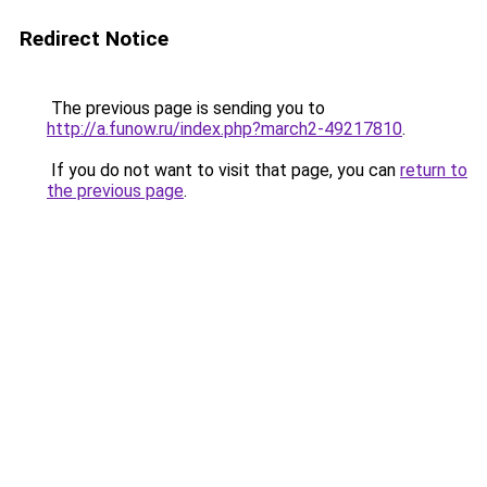
Redirect Notice
The previous page is sending you to
http://a.funow.ru/index.php?march2-49217810
.
If you do not want to visit that page, you can
return to
the previous page
.