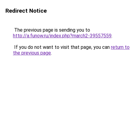
Redirect Notice
The previous page is sending you to
http://a.funow.ru/index.php?march2-39557559
.
If you do not want to visit that page, you can
return to
the previous page
.