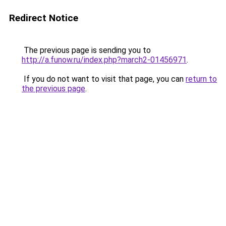
Redirect Notice
The previous page is sending you to
http://a.funow.ru/index.php?march2-01456971
.
If you do not want to visit that page, you can
return to
the previous page
.